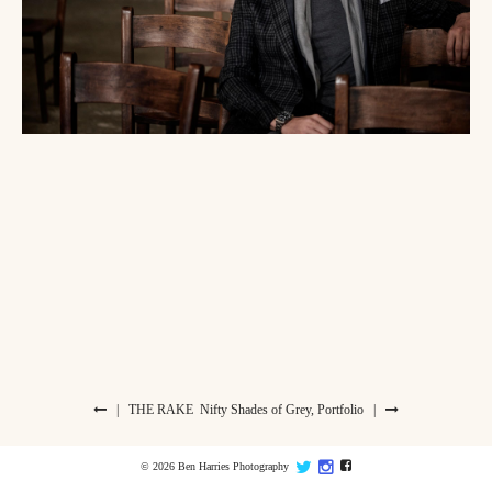
|
THE RAKE
Nifty Shades of Grey, Portfolio
|
© 2026 Ben Harries Photography